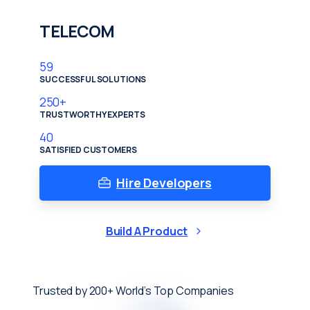
TELECOM
59
SUCCESSFUL SOLUTIONS
250
+
TRUSTWORTHY EXPERTS
40
SATISFIED CUSTOMERS
Hire Developers
Build A Product
Trusted by 200+ World’s Top Companies