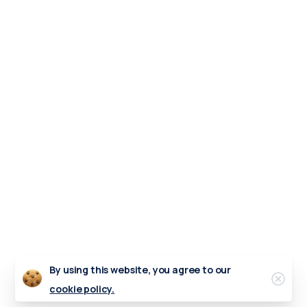
By using this website, you agree to our
Clos
cookie policy.