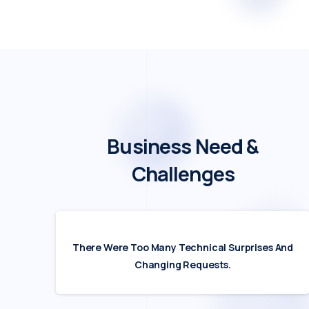
Business
Need
&
Challenges
There Were Too Many Technical Surprises And
Changing Requests.