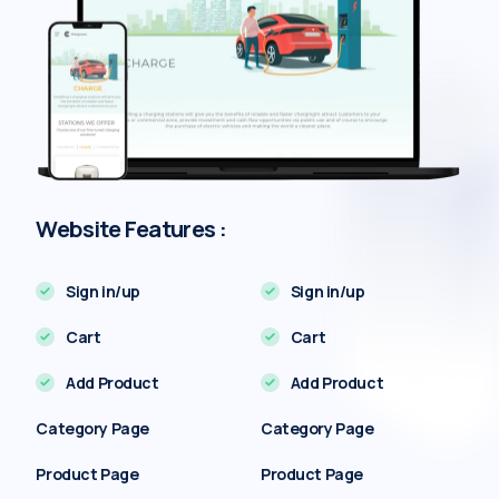
Website Features :
Sign in/up
Sign in/up
Cart
Cart
Add Product
Add Product
Category Page
Category Page
Product Page
Product Page