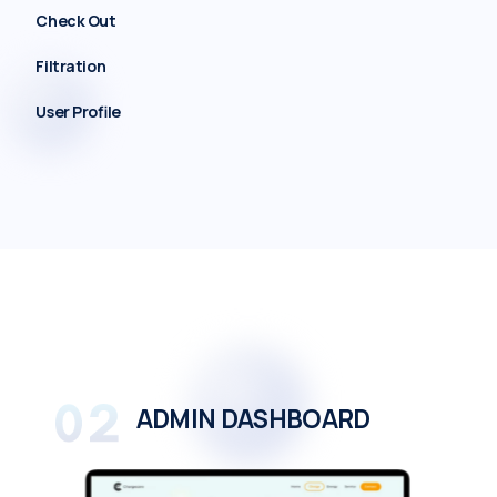
Check Out
Filtration
User Profile
ADMIN DASHBOARD