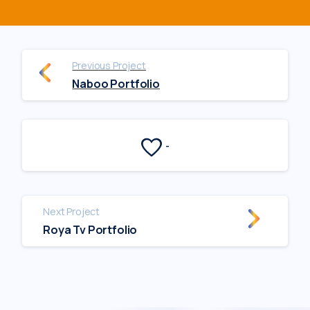
Previous Project
Naboo Portfolio
-
Next Project
Roya Tv Portfolio