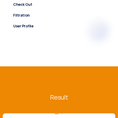
Check Out
Filtration
User Profile
Result