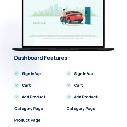
Dashboard Features :
Sign in/up
Sign in/up
Cart
Cart
Add Product
Add Product
Category Page
Category Page
Product Page