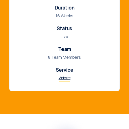
Duration
16 Weeks
Status
Live
Team
8 Team Members
Service
Website