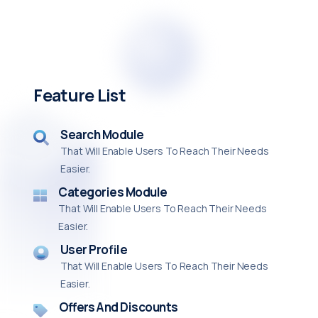
Feature List
Search Module
That Will Enable Users To Reach Their Needs
Easier.
Categories Module
That Will Enable Users To Reach Their Needs
Easier.
User Profile
That Will Enable Users To Reach Their Needs
Easier.
Offers And Discounts