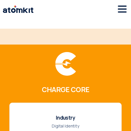
CHARGE CORE
Industry
Digital Identity