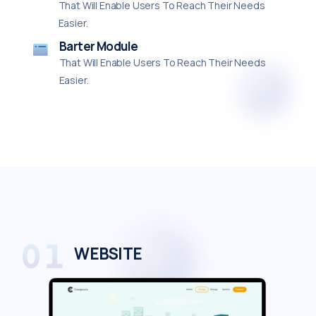
That Will Enable Users To Reach Their Needs
Easier.
Barter Module
That Will Enable Users To Reach Their Needs
Easier.
WEBSITE