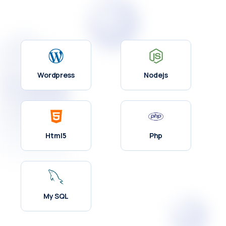
Wordpress
Nodejs
Html5
Php
My SQL