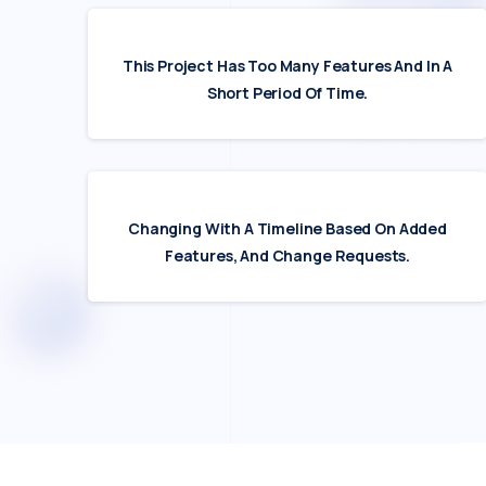
This Project Has Too Many Features And In A
Short Period Of Time.
Changing With A Timeline Based On Added
Features, And Change Requests.