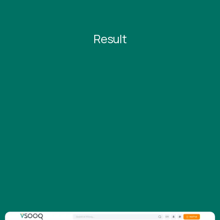
Result