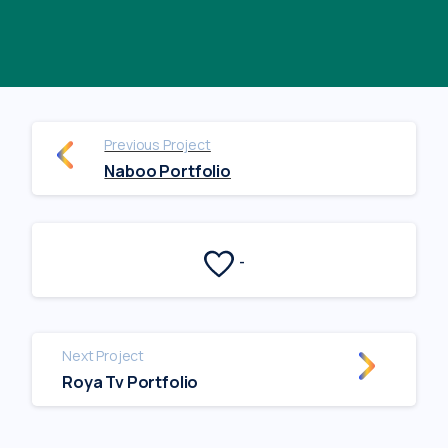
Previous Project
Naboo Portfolio
-
Next Project
Roya Tv Portfolio