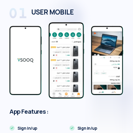
USER MOBILE
App Features :
Sign in/up
Sign in/up