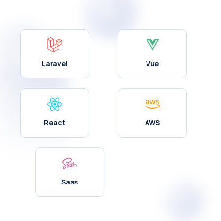
Laravel
Vue
React
AWS
Saas