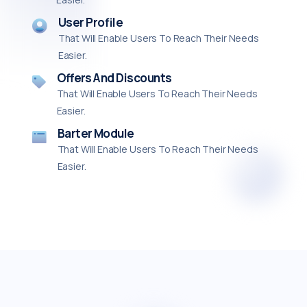
User Profile
That Will Enable Users To Reach Their Needs
Easier.
Offers And Discounts
That Will Enable Users To Reach Their Needs
Easier.
Barter Module
That Will Enable Users To Reach Their Needs
Easier.