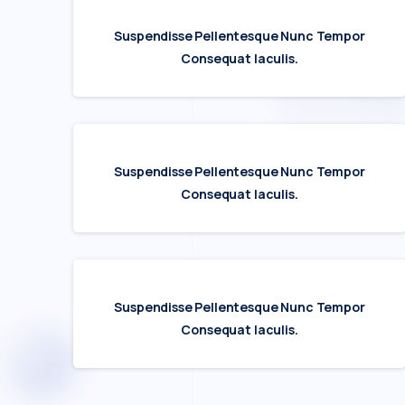
Suspendisse Pellentesque Nunc Tempor
Consequat Iaculis.
Suspendisse Pellentesque Nunc Tempor
Consequat Iaculis.
Suspendisse Pellentesque Nunc Tempor
Consequat Iaculis.