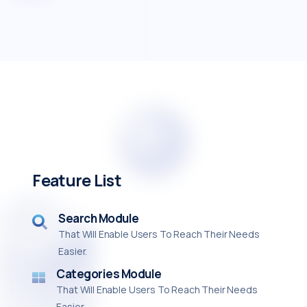
Feature List
Search Module
That Will Enable Users To Reach Their Needs
Easier.
Categories Module
That Will Enable Users To Reach Their Needs
Easier.