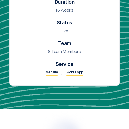
Duration
16 Weeks
Status
Live
Team
8 Team Members
Service
,
Website
Mobile App