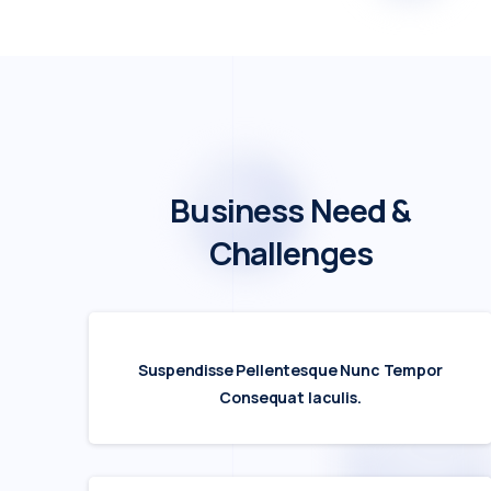
Business
Need
&
Challenges
Suspendisse Pellentesque Nunc Tempor
Consequat Iaculis.