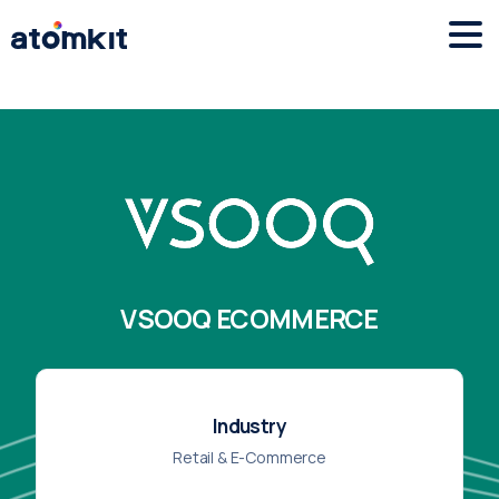
VSOOQ ECOMMERCE
Industry
Retail & E-Commerce