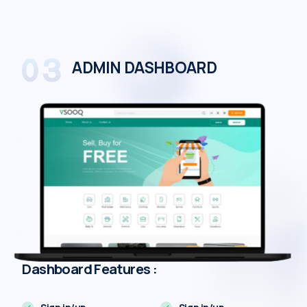
ADMIN DASHBOARD
Dashboard Features :