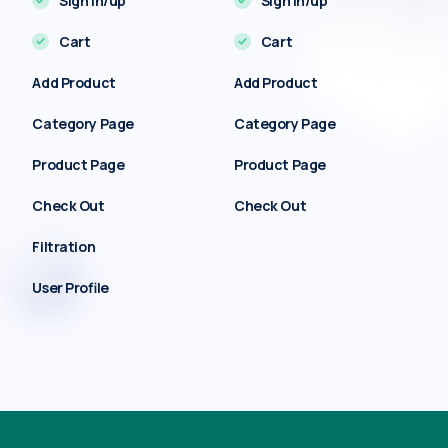
Sign in/up
Sign in/up
Cart
Cart
Add Product
Add Product
Category Page
Category Page
Product Page
Product Page
Check Out
Check Out
Filtration
User Profile