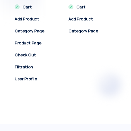
Cart
Cart
Add Product
Add Product
Category Page
Category Page
Product Page
Check Out
Filtration
User Profile