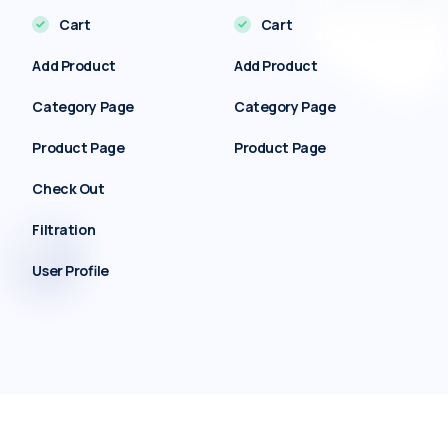
Cart
Cart
Add Product
Add Product
Category Page
Category Page
Product Page
Product Page
Check Out
Filtration
User Profile