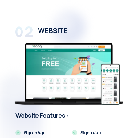
WEBSITE
Website Features :
Sign in/up
Sign in/up