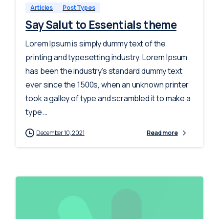
Articles
Post Types
Say Salut to Essentials theme
Lorem Ipsum is simply dummy text of the
printing and typesetting industry. Lorem Ipsum
has been the industry’s standard dummy text
ever since the 1500s, when an unknown printer
took a galley of type and scrambled it to make a
type...
December 10, 2021
Read more