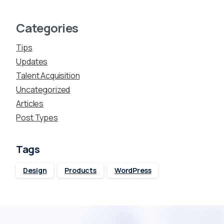
Categories
Tips
Updates
Talent Acquisition
Uncategorized
Articles
Post Types
Tags
Design
Products
WordPress