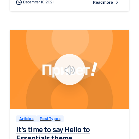
December 10, 2021
Read more
-
0
Articles
Post Types
It’s time to say Hello to
Essentials theme