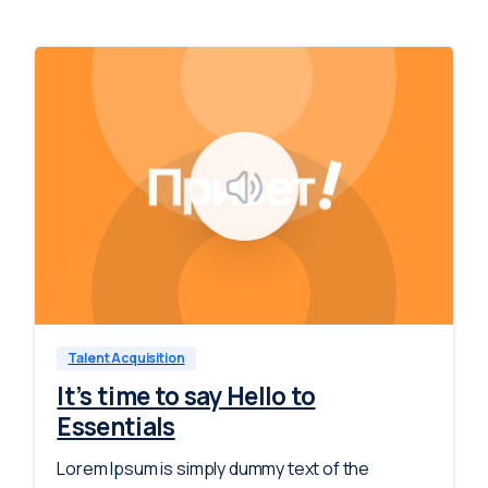
-
0
Talent Acquisition
It’s time to say Hello to
Essentials
Lorem Ipsum is simply dummy text of the