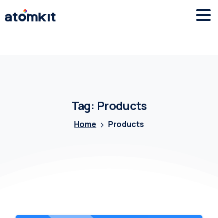
Tag:
Products
Home
Products