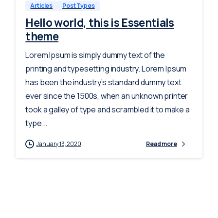
Articles
Post Types
Hello world, this is Essentials
theme
Lorem Ipsum is simply dummy text of the
printing and typesetting industry. Lorem Ipsum
has been the industry’s standard dummy text
ever since the 1500s, when an unknown printer
took a galley of type and scrambled it to make a
type...
January 13, 2020
Read more