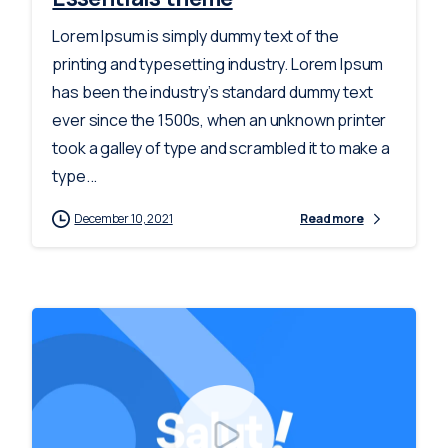
Lorem Ipsum is simply dummy text of the
printing and typesetting industry. Lorem Ipsum
has been the industry’s standard dummy text
ever since the 1500s, when an unknown printer
took a galley of type and scrambled it to make a
type...
December 10, 2021
Read more