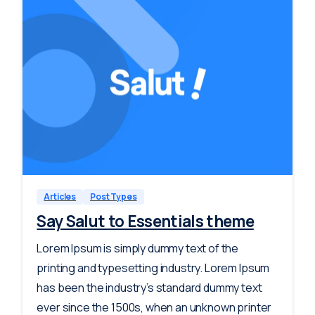
-
0
Articles
Post Types
Say Salut to Essentials theme
Lorem Ipsum is simply dummy text of the
printing and typesetting industry. Lorem Ipsum
has been the industry’s standard dummy text
ever since the 1500s, when an unknown printer