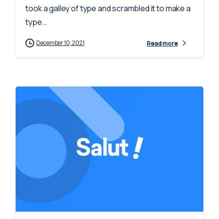
took a galley of type and scrambled it to make a
type...
December 10, 2021
Read more
-
0