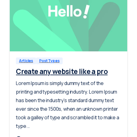
-
0
Articles
Post Types
Create any website like a pro
Lorem Ipsum is simply dummy text of the
printing and typesetting industry. Lorem Ipsum
has been the industry’s standard dummy text
ever since the 1500s, when an unknown printer
took a galley of type and scrambled it to make a
type...