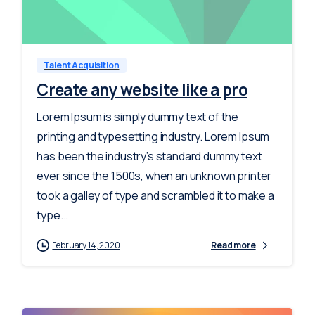
-
0
Talent Acquisition
Create any website like a pro
Lorem Ipsum is simply dummy text of the
printing and typesetting industry. Lorem Ipsum
has been the industry’s standard dummy text
ever since the 1500s, when an unknown printer
took a galley of type and scrambled it to make a
type...
February 14, 2020
Read more