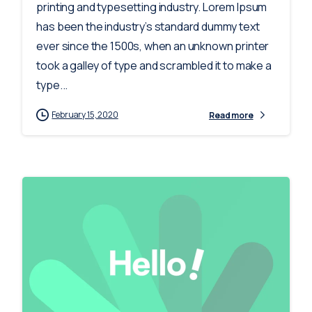
printing and typesetting industry. Lorem Ipsum
has been the industry’s standard dummy text
ever since the 1500s, when an unknown printer
took a galley of type and scrambled it to make a
type...
February 15, 2020
Read more