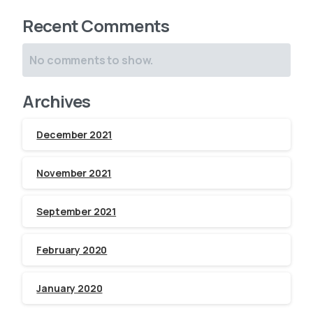
Recent Comments
No comments to show.
Archives
December 2021
November 2021
September 2021
February 2020
January 2020