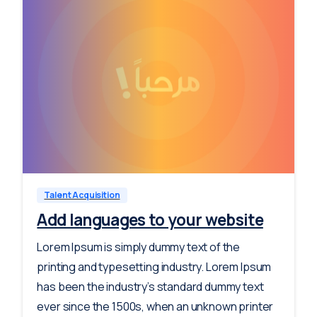
-
0
Talent Acquisition
Add languages to your website
Lorem Ipsum is simply dummy text of the
printing and typesetting industry. Lorem Ipsum
has been the industry’s standard dummy text
ever since the 1500s, when an unknown printer