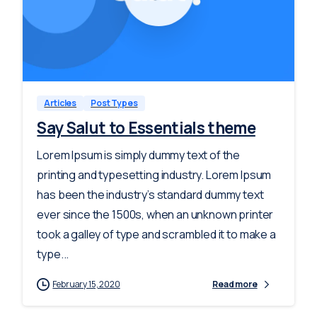
-
0
Articles
Post Types
Say Salut to Essentials theme
Lorem Ipsum is simply dummy text of the
printing and typesetting industry. Lorem Ipsum
has been the industry’s standard dummy text
ever since the 1500s, when an unknown printer
took a galley of type and scrambled it to make a
type...
February 15, 2020
Read more