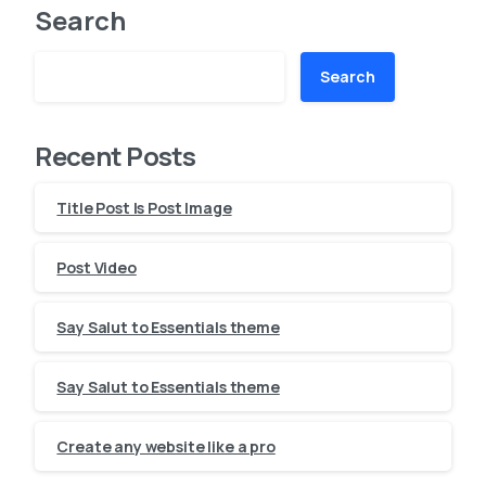
Search
Search
Recent Posts
Title Post Is Post Image
Post Video
Say Salut to Essentials theme
Say Salut to Essentials theme
Create any website like a pro