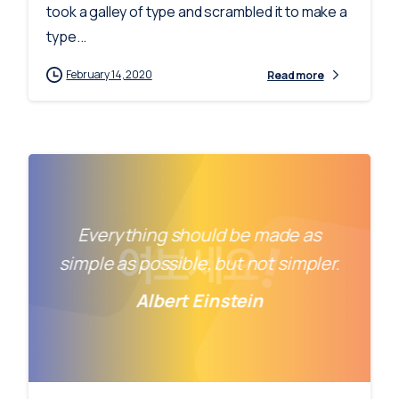
took a galley of type and scrambled it to make a
type...
February 14, 2020
Read more
Everything should be made as
simple as possible, but not simpler.
Albert Einstein
-
0